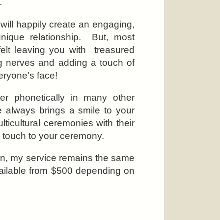
.
 will happily create an engaging,
unique relationship. But, most
tfelt leaving you with treasured
ng nerves and adding a touch of
eryone's face!
r phonetically in many other
always brings a smile to your
lticultural ceremonies with their
l touch to your ceremony.
on, my service remains the same
vailable from $500 depending on