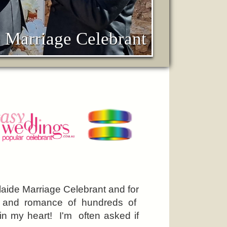
 Marriage Celebrant
elaide Marriage Celebrant and for
y and romance of hundreds of
 in my heart! I'm often asked if