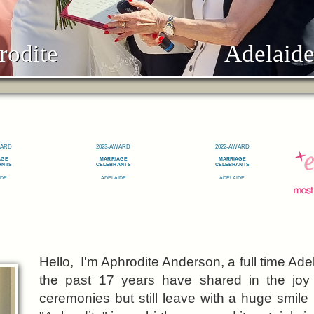
rodite
Adelaide
Hello, I'm Aphrodite Anderson, a full time Ad
the past 17 years have shared in the jo
ceremonies but still leave with a huge smile