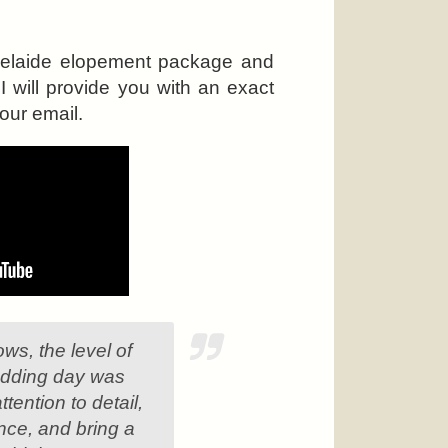
Adelaide elopement package and
 will provide you with an exact
our email.
ws, the level of
wedding day was
tention to detail,
ence, and bring a