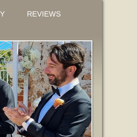
Y
REVIEWS