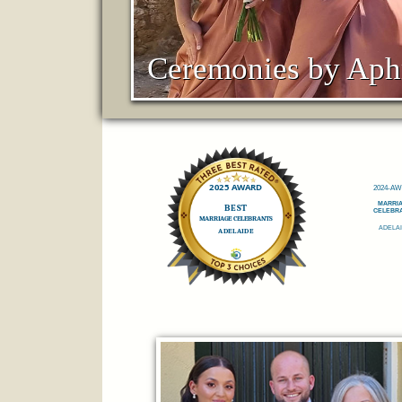
Ceremonies by Aph