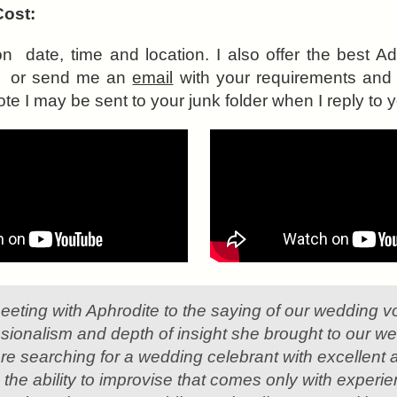
Cost:
on date, time and location. I also offer the best 
all or send me an
email
with your requirements and I
te I may be sent to your junk folder when I reply to y
meeting with Aphrodite to the saying of our wedding vo
sionalism and depth of insight she brought to our 
 are searching for a wedding celebrant with excellent at
 the ability to improvise that comes only with experi