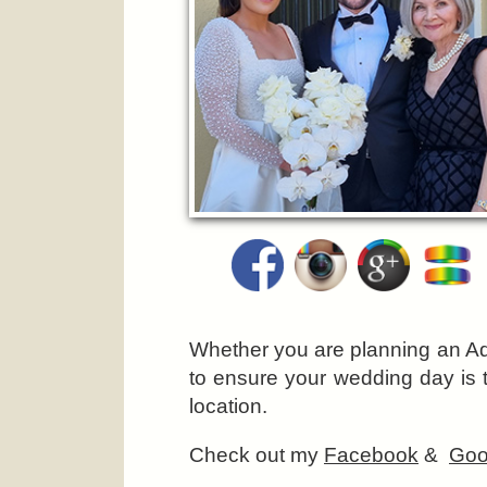
Whether you are planning an Ad
to ensure your wedding day is 
location.
Check out my
Facebook
&
Goo