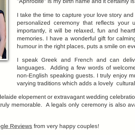
"Aphrodite" is my birth name and it certainly is
I take the time to capture your love story and
personalized ceremony that reflects your 
importantly, it will be relaxed, fun and hear
memories. I have a wonderful gift for calmi
humour in the right places, puts a smile on ev
I speak Greek and French and can delive
languages. Adding a few words of welcome 
non-English speaking guests. I truly enjoy mu
varying traditions which adds a lovely cultura
elaide elopement or extravagant wedding celebrati
truly memorable. A legals only ceremony is also a
gle Reviews
from very happy couples!