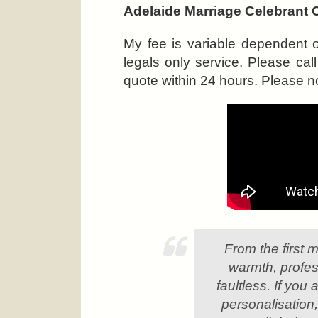
Adelaide Marriage Celebrant 
My fee is variable dependent 
legals only service. Please c
quote within 24 hours. Please no
From the first 
warmth, profes
faultless. If you
personalisation,