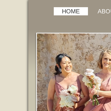
HOME
ABO