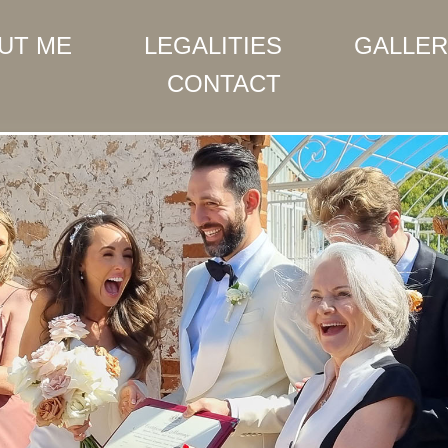
UT ME
LEGALITIES
GALLER
CONTACT