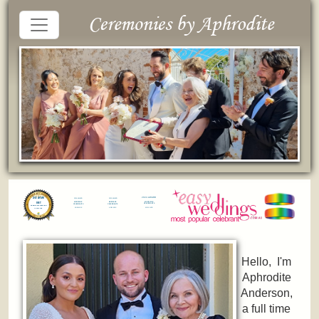
Hello, I'm
Aphrodite
Anderson,
a full time