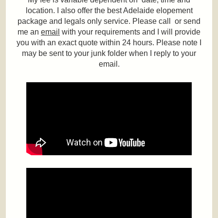
location. I also offer the best Adelaide elopement
package and legals only service. Please call or send
me an
email
with your requirements and I will provide
you with an exact quote within 24 hours. Please note I
may be sent to your junk folder when I reply to your
email.