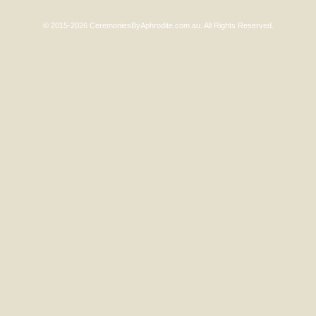
© 2015-2026 CeremoniesByAphrodite.com.au. All Rights Reserved.