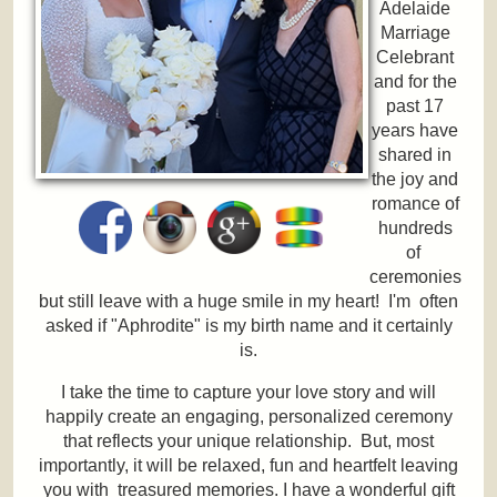
Adelaide
Marriage
Celebrant
and for the
past 17
years have
shared in
the joy and
romance of
hundreds
of
ceremonies
but still leave with a huge smile in my heart! I'm often
asked if "Aphrodite" is my birth name and it certainly
is.
I take the time to capture your love story and will
happily create an engaging, personalized ceremony
that reflects your unique relationship. But, most
importantly, it will be relaxed, fun and heartfelt leaving
you with treasured memories. I have a wonderful gift