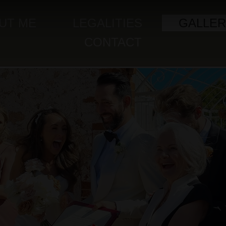
UT ME
LEGALITIES
GALLER
CONTACT