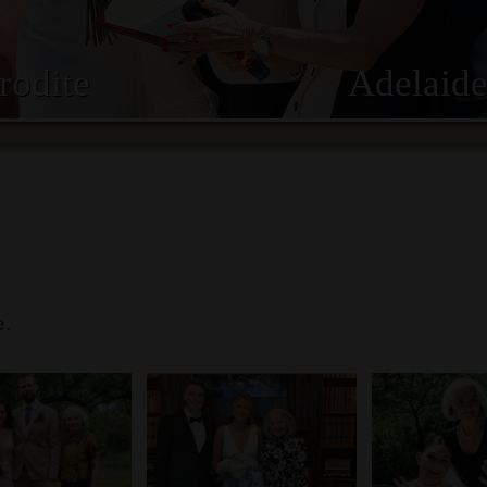
rodite
Adelaide
e.