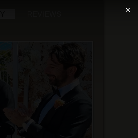
Y
REVIEWS