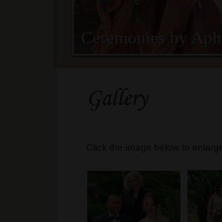
Ceremonies by Aph
Gallery
Click the image below to enlarg