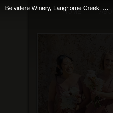
Belvidere Winery, Langhorne Creek, South Australia
HOME
ABO