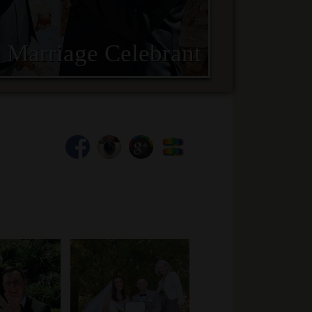
 Marriage Celebrant