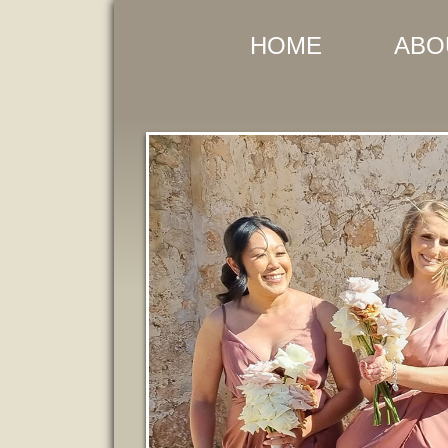
HOME
ABO