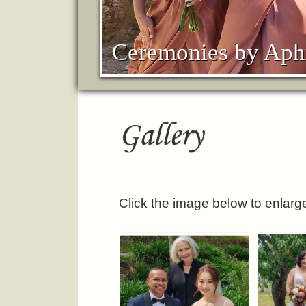
Ceremonies by Aph
Gallery
Click the image below to enlarg