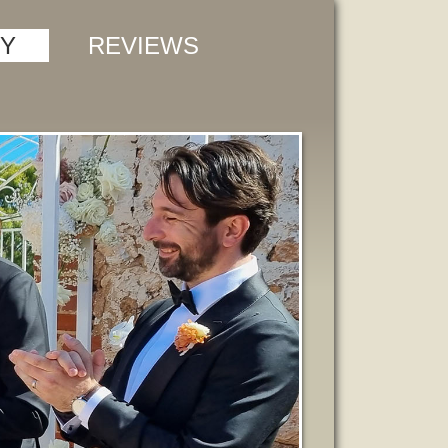
Y
REVIEWS