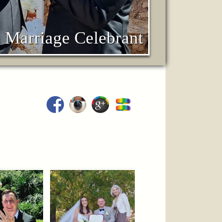
 Marriage Celebrant