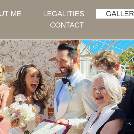
UT ME
LEGALITIES
GALLER
CONTACT