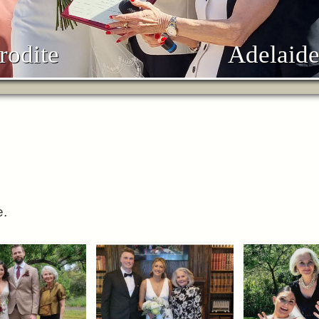
rodite
Adelaide
e.